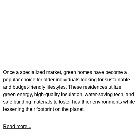
Once a specialized market, green homes have become a
popular choice for older individuals looking for sustainable
and budget-friendly lifestyles. These residences utilize
green energy, high-quality insulation, water-saving tech, and
safe building materials to foster healthier environments while
lessening their footprint on the planet.
Read more...