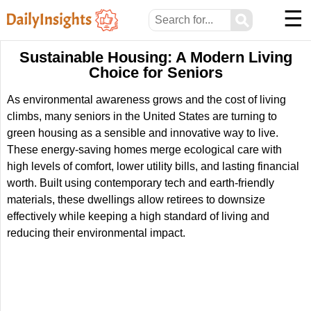
☰
⚲
Sustainable Housing: A Modern Living
Choice for Seniors
As environmental awareness grows and the cost of living
climbs, many seniors in the United States are turning to
green housing as a sensible and innovative way to live.
These energy-saving homes merge ecological care with
high levels of comfort, lower utility bills, and lasting financial
worth. Built using contemporary tech and earth-friendly
materials, these dwellings allow retirees to downsize
effectively while keeping a high standard of living and
reducing their environmental impact.