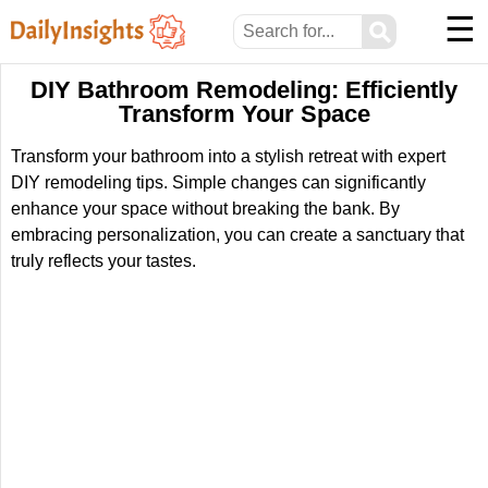
☰
⚲
DIY Bathroom Remodeling: Efficiently
Transform Your Space
Transform your bathroom into a stylish retreat with expert
DIY remodeling tips. Simple changes can significantly
enhance your space without breaking the bank. By
embracing personalization, you can create a sanctuary that
truly reflects your tastes.