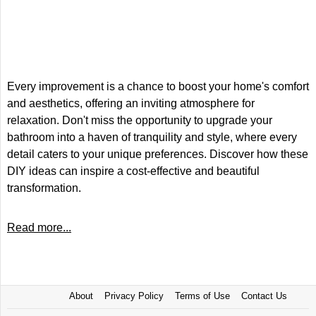
Every improvement is a chance to boost your home's comfort
and aesthetics, offering an inviting atmosphere for
relaxation. Don't miss the opportunity to upgrade your
bathroom into a haven of tranquility and style, where every
detail caters to your unique preferences. Discover how these
DIY ideas can inspire a cost-effective and beautiful
transformation.
Read more...
About
Privacy Policy
Terms of Use
Contact Us