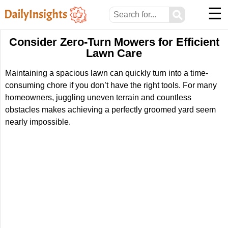
☰
⚲
Consider Zero-Turn Mowers for Efficient
Lawn Care
Maintaining a spacious lawn can quickly turn into a time-
consuming chore if you don’t have the right tools. For many
homeowners, juggling uneven terrain and countless
obstacles makes achieving a perfectly groomed yard seem
nearly impossible.