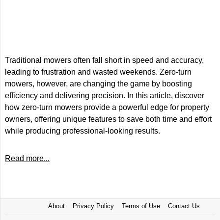
Traditional mowers often fall short in speed and accuracy,
leading to frustration and wasted weekends. Zero-turn
mowers, however, are changing the game by boosting
efficiency and delivering precision. In this article, discover
how zero-turn mowers provide a powerful edge for property
owners, offering unique features to save both time and effort
while producing professional-looking results.
Read more...
About
Privacy Policy
Terms of Use
Contact Us