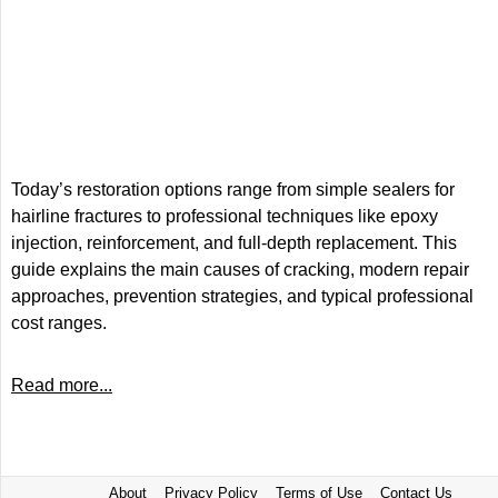
Today’s restoration options range from simple sealers for
hairline fractures to professional techniques like epoxy
injection, reinforcement, and full-depth replacement. This
guide explains the main causes of cracking, modern repair
approaches, prevention strategies, and typical professional
cost ranges.
Read more...
About
Privacy Policy
Terms of Use
Contact Us