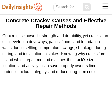
☰
⚲
Concrete Cracks: Causes and Effective
Repair Methods
Concrete is known for strength and durability, yet cracks can
still develop in driveways, patios, floors, and foundation
walls due to settling, temperature swings, shrinkage during
curing, and installation mistakes. Knowing why cracks form
—and which repair method matches the crack’s size,
location, and activity—can save property owners time,
protect structural integrity, and reduce long-term costs.