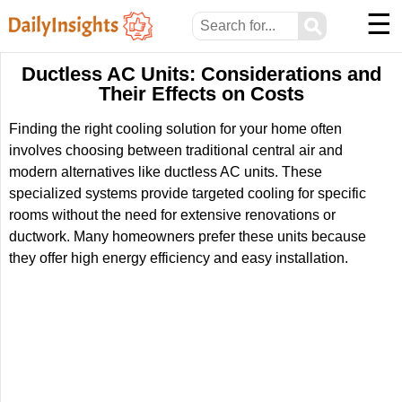
☰
⚲
Ductless AC Units: Considerations and
Their Effects on Costs
Finding the right cooling solution for your home often
involves choosing between traditional central air and
modern alternatives like ductless AC units. These
specialized systems provide targeted cooling for specific
rooms without the need for extensive renovations or
ductwork. Many homeowners prefer these units because
they offer high energy efficiency and easy installation.