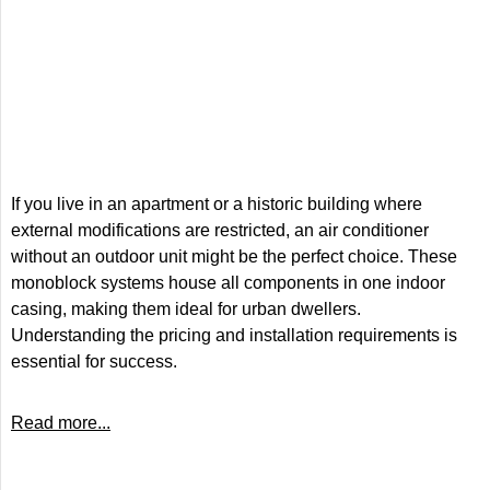
If you live in an apartment or a historic building where
external modifications are restricted, an air conditioner
without an outdoor unit might be the perfect choice. These
monoblock systems house all components in one indoor
casing, making them ideal for urban dwellers.
Understanding the pricing and installation requirements is
essential for success.
Read more...