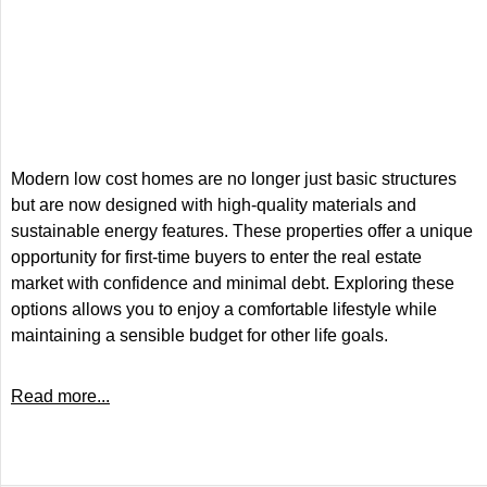
Modern low cost homes are no longer just basic structures
but are now designed with high-quality materials and
sustainable energy features. These properties offer a unique
opportunity for first-time buyers to enter the real estate
market with confidence and minimal debt. Exploring these
options allows you to enjoy a comfortable lifestyle while
maintaining a sensible budget for other life goals.
Read more...