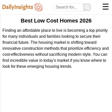
☰
⚲
Best Low Cost Homes 2026
Finding an affordable place to live is becoming a top priority
for many individuals and families looking to secure their
financial future. The housing market is shifting toward
innovative construction methods that prioritize efficiency and
cost-effectiveness without sacrificing modern style. You can
find incredible value in today's market if you know where to
look for these emerging housing trends.