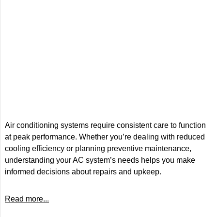
Air conditioning systems require consistent care to function
at peak performance. Whether you’re dealing with reduced
cooling efficiency or planning preventive maintenance,
understanding your AC system’s needs helps you make
informed decisions about repairs and upkeep.
Read more...