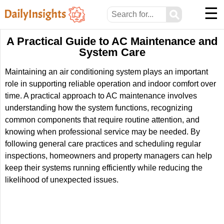
☰
⚲
A Practical Guide to AC Maintenance and
System Care
Maintaining an air conditioning system plays an important
role in supporting reliable operation and indoor comfort over
time. A practical approach to AC maintenance involves
understanding how the system functions, recognizing
common components that require routine attention, and
knowing when professional service may be needed. By
following general care practices and scheduling regular
inspections, homeowners and property managers can help
keep their systems running efficiently while reducing the
likelihood of unexpected issues.