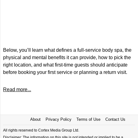
Below, you’ll learn what defines a full-service body spa, the
physical and mental benefits it can provide, how to pick the
right location, and what first-time guests should anticipate
before booking your first service or planning a return visit.
Read more...
About
Privacy Policy
Terms of Use
Contact Us
All rights reserved to Cortex Media Group Ltd.
Disclaimer: The information on this site is not intended or implied to be a