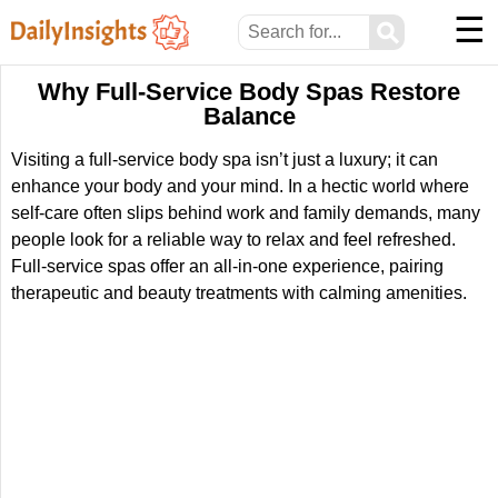
☰
⚲
Why Full-Service Body Spas Restore
Balance
Visiting a full-service body spa isn’t just a luxury; it can
enhance your body and your mind. In a hectic world where
self-care often slips behind work and family demands, many
people look for a reliable way to relax and feel refreshed.
Full-service spas offer an all-in-one experience, pairing
therapeutic and beauty treatments with calming amenities.