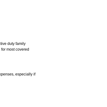
ive duty family
 for most covered
penses, especially if