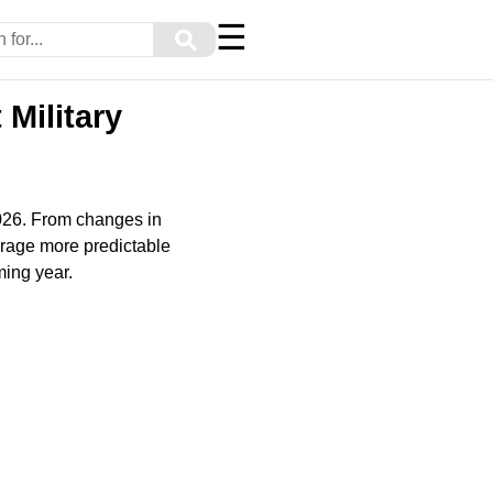
☰
⚲
Military
2026. From changes in
rage more predictable
ming year.