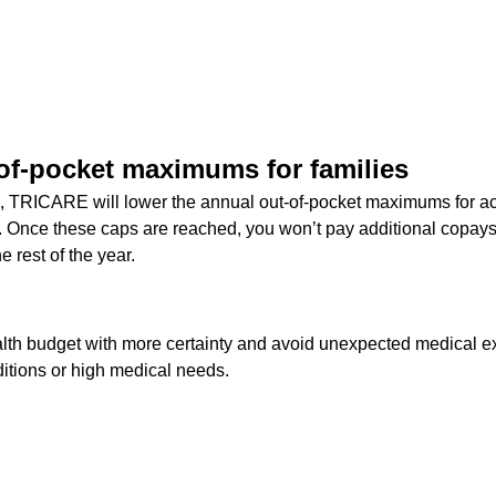
of-pocket maximums for families
, TRICARE will lower the annual out-of-pocket maximums for act
 Once these caps are reached, you won’t pay additional copays
e rest of the year.
lth budget with more certainty and avoid unexpected medical ex
itions or high medical needs.