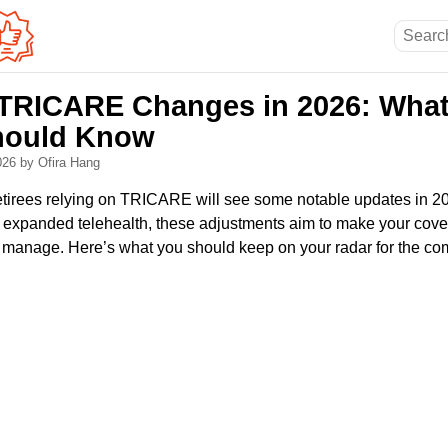
RICARE Changes in 2026: What 
hould Know
2026
by Ofira Hang
 retirees relying on TRICARE will see some notable updates in 
 expanded telehealth, these adjustments aim to make your cove
to manage. Here’s what you should keep on your radar for the co