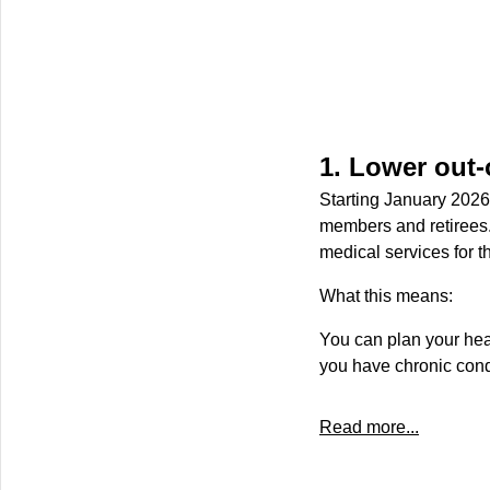
1. Lower out-
Starting January 2026
members and retirees.
medical services for th
What this means:
You can plan your hea
you have chronic cond
Read more...