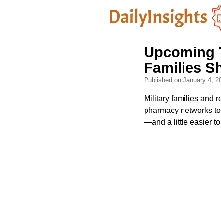
Upcoming T
Families S
Published on January 4, 
Military families and
pharmacy networks to
—and a little easier 