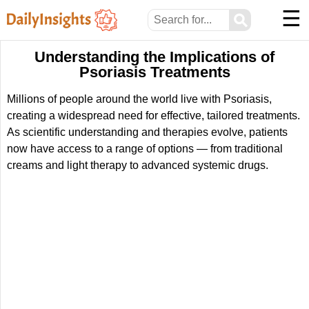
☰
⚲
Understanding the Implications of
Psoriasis Treatments
Millions of people around the world live with Psoriasis,
creating a widespread need for effective, tailored treatments.
As scientific understanding and therapies evolve, patients
now have access to a range of options — from traditional
creams and light therapy to advanced systemic drugs.