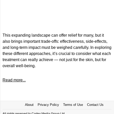
This expanding landscape can offer relief for many, but it
also brings important trade-offs: effectiveness, side-effects,
and long-term impact must be weighed carefully. In exploring
these different approaches, it’s crucial to consider what each
treatment can really achieve — not just for the skin, but for
overall well-being.
Read more...
About
Privacy Policy
Terms of Use
Contact Us
All rights reserved to Cortex Media Group Ltd.