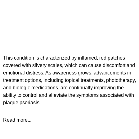
This condition is characterized by inflamed, red patches
covered with silvery scales, which can cause discomfort and
emotional distress. As awareness grows, advancements in
treatment options, including topical treatments, phototherapy,
and biologic medications, are continually improving the
ability to control and alleviate the symptoms associated with
plaque psoriasis.
Read more...