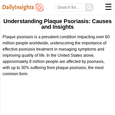
☰
⚲
Understanding Plaque Psoriasis: Causes
and Insights
Plaque psoriasis is a prevalent condition impacting over 60
million people worldwide, underscoring the importance of
effective psoriasis treatment in managing symptoms and
improving quality of life. In the United States alone,
approximately 8 million people are affected by psoriasis,
with up to 30% suffering from plaque psoriasis, the most
common form.