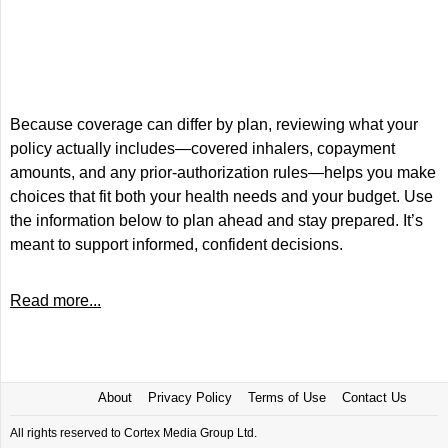
Because coverage can differ by plan, reviewing what your
policy actually includes—covered inhalers, copayment
amounts, and any prior-authorization rules—helps you make
choices that fit both your health needs and your budget. Use
the information below to plan ahead and stay prepared. It’s
meant to support informed, confident decisions.
Read more...
About
Privacy Policy
Terms of Use
Contact Us
All rights reserved to Cortex Media Group Ltd.