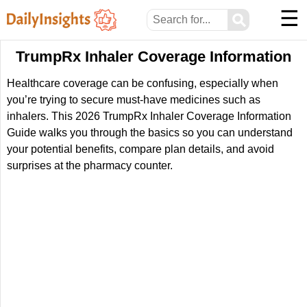
☰
⚲
TrumpRx Inhaler Coverage Information
Healthcare coverage can be confusing, especially when
you’re trying to secure must-have medicines such as
inhalers. This 2026 TrumpRx Inhaler Coverage Information
Guide walks you through the basics so you can understand
your potential benefits, compare plan details, and avoid
surprises at the pharmacy counter.