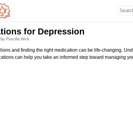
tions for Depression
6
by Priscilla Wick
lions and finding the right medication can be life-changing. Un
tions can help you take an informed step toward managing you