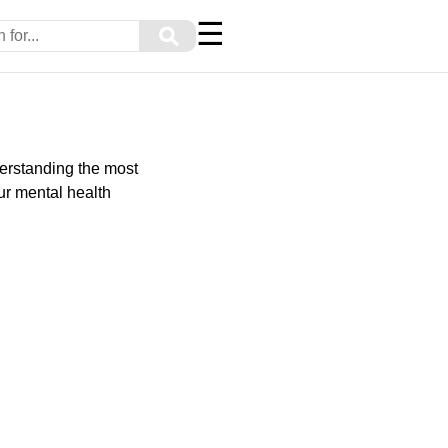
☰
⚲
derstanding the most
r mental health