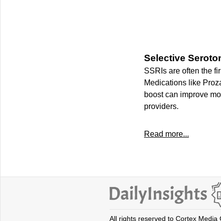
Selective Seroto
SSRIs are often the fir
Medications like Proza
boost can improve mo
providers.
Read more...
All rights reserved to Cortex Media