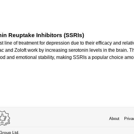
nin Reuptake Inhibitors (SSRIs)
st line of treatment for depression due to their efficacy and relati
c and Zoloft work by increasing serotonin levels in the brain. T
od and emotional stability, making SSRIs a popular choice amo
About
Priva
 Group Ltd.