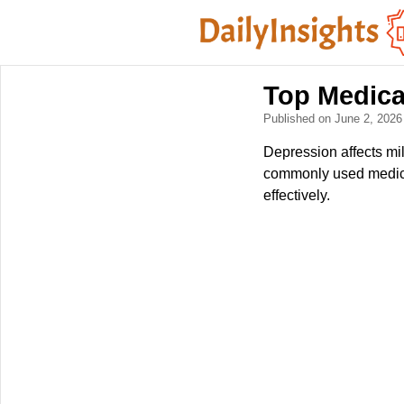
Top Medica
Published on June 2, 202
Depression affects mil
commonly used medica
effectively.