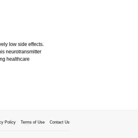
vely low side effects.
his neurotransmitter
ng healthcare
cy Policy
Terms of Use
Contact Us