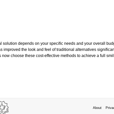
al solution depends on your specific needs and your overall budge
improved the look and feel of traditional alternatives significant
 now choose these cost-effective methods to achieve a full smil
About
Priva