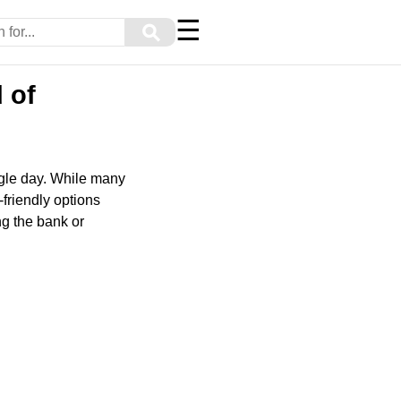
☰
⚲
 of
ngle day. While many
-friendly options
ng the bank or