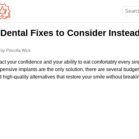
Dental Fixes to Consider Instead
6
by Priscilla Wick
ct your confidence and your ability to eat comfortably every si
pensive implants are the only solution, there are several budget
d high-quality alternatives that restore your smile without breaki