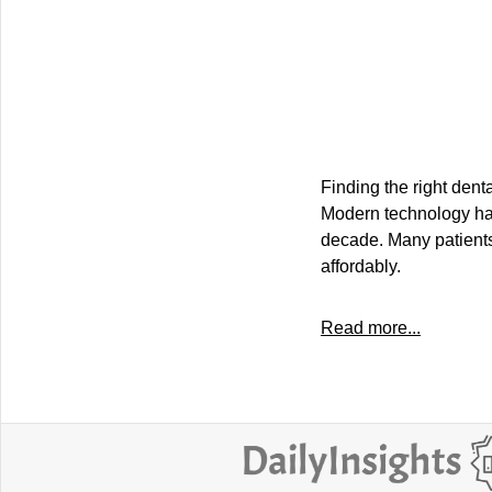
Finding the right dent
Modern technology has 
decade. Many patients
affordably.
Read more...