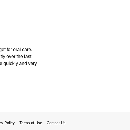
t for oral care.
ly over the last
e quickly and very
cy Policy
Terms of Use
Contact Us