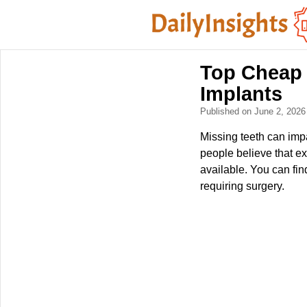
Top Cheap 
Implants
Published on June 2, 202
Missing teeth can impa
people believe that ex
available. You can fin
requiring surgery.