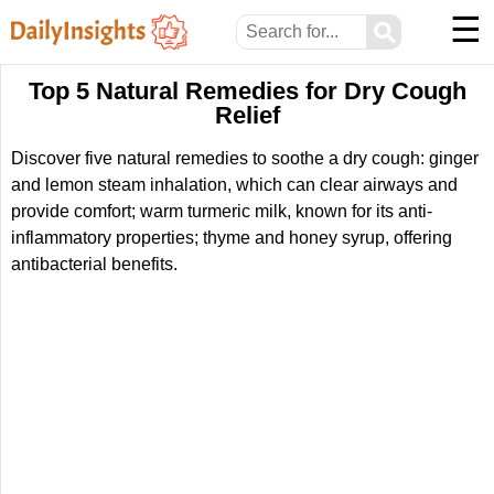
☰
⚲
Top 5 Natural Remedies for Dry Cough
Relief
Discover five natural remedies to soothe a dry cough: ginger
and lemon steam inhalation, which can clear airways and
provide comfort; warm turmeric milk, known for its anti-
inflammatory properties; thyme and honey syrup, offering
antibacterial benefits.