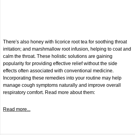
There's also honey with licorice root tea for soothing throat
irritation; and marshmallow root infusion, helping to coat and
calm the throat. These holistic solutions are gaining
popularity for providing effective relief without the side
effects often associated with conventional medicine.
Incorporating these remedies into your routine may help
manage cough symptoms naturally and improve overall
respiratory comfort. Read more about them:
Read more...