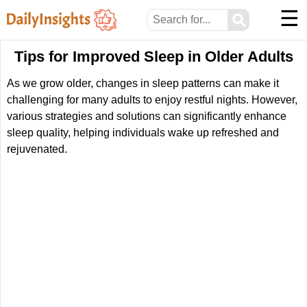
☰
⚲
Tips for Improved Sleep in Older Adults
As we grow older, changes in sleep patterns can make it
challenging for many adults to enjoy restful nights. However,
various strategies and solutions can significantly enhance
sleep quality, helping individuals wake up refreshed and
rejuvenated.