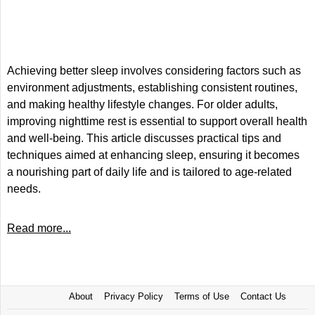
Achieving better sleep involves considering factors such as
environment adjustments, establishing consistent routines,
and making healthy lifestyle changes. For older adults,
improving nighttime rest is essential to support overall health
and well-being. This article discusses practical tips and
techniques aimed at enhancing sleep, ensuring it becomes
a nourishing part of daily life and is tailored to age-related
needs.
Read more...
About
Privacy Policy
Terms of Use
Contact Us