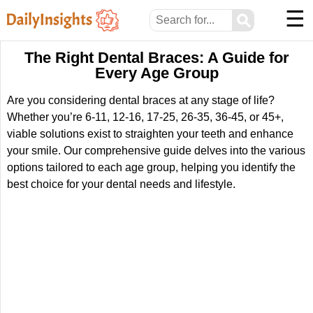
☰
⚲
The Right Dental Braces: A Guide for
Every Age Group
Are you considering dental braces at any stage of life?
Whether you’re 6-11, 12-16, 17-25, 26-35, 36-45, or 45+,
viable solutions exist to straighten your teeth and enhance
your smile. Our comprehensive guide delves into the various
options tailored to each age group, helping you identify the
best choice for your dental needs and lifestyle.