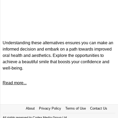
Understanding these alternatives ensures you can make an
informed decision and embark on a path towards improved
oral health and aesthetics. Explore the opportunities to
achieve a beautiful smile that boosts your confidence and
well-being.
Read more...
About
Privacy Policy
Terms of Use
Contact Us
All rights reserved to Cortex Media Group Ltd.