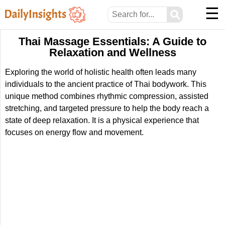
☰
⚲
Thai Massage Essentials: A Guide to
Relaxation and Wellness
Exploring the world of holistic health often leads many
individuals to the ancient practice of Thai bodywork. This
unique method combines rhythmic compression, assisted
stretching, and targeted pressure to help the body reach a
state of deep relaxation. It is a physical experience that
focuses on energy flow and movement.