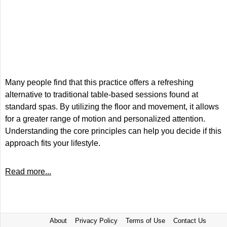
Many people find that this practice offers a refreshing
alternative to traditional table-based sessions found at
standard spas. By utilizing the floor and movement, it allows
for a greater range of motion and personalized attention.
Understanding the core principles can help you decide if this
approach fits your lifestyle.
Read more...
About
Privacy Policy
Terms of Use
Contact Us