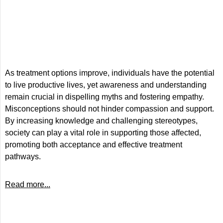
As treatment options improve, individuals have the potential
to live productive lives, yet awareness and understanding
remain crucial in dispelling myths and fostering empathy.
Misconceptions should not hinder compassion and support.
By increasing knowledge and challenging stereotypes,
society can play a vital role in supporting those affected,
promoting both acceptance and effective treatment
pathways.
Read more...