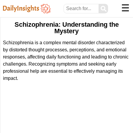
☰
⚲
Schizophrenia: Understanding the
Mystery
Schizophrenia is a complex mental disorder characterized
by distorted thought processes, perceptions, and emotional
responses, affecting daily functioning and leading to chronic
challenges. Recognizing symptoms and seeking early
professional help are essential to effectively managing its
impact.