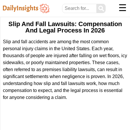
☰
⚲
Slip And Fall Lawsuits: Compensation
And Legal Process In 2026
Slip and fall accidents are among the most common
personal injury claims in the United States. Each year,
thousands of people are injured after falling on wet floors, icy
sidewalks, or poorly maintained properties. These cases,
often referred to as premises liability lawsuits, can result in
significant settlements when negligence is proven. In 2026,
understanding how slip and fall lawsuits work, how much
compensation to expect, and the legal process is essential
for anyone considering a claim.