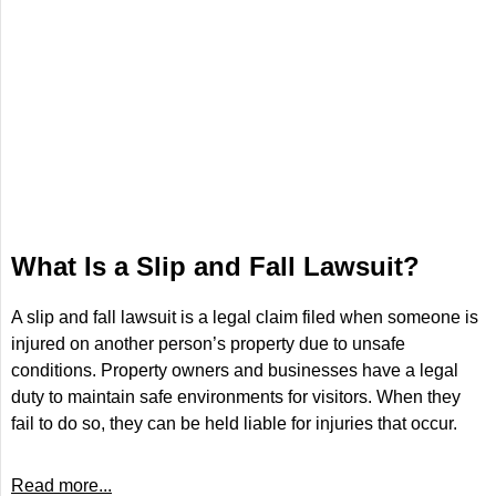
What Is a Slip and Fall Lawsuit?
A slip and fall lawsuit is a legal claim filed when someone is
injured on another person’s property due to unsafe
conditions. Property owners and businesses have a legal
duty to maintain safe environments for visitors. When they
fail to do so, they can be held liable for injuries that occur.
Read more...