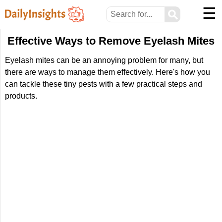
☰
⚲
Effective Ways to Remove Eyelash Mites
Eyelash mites can be an annoying problem for many, but
there are ways to manage them effectively. Here's how you
can tackle these tiny pests with a few practical steps and
products.