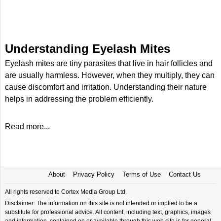
Understanding Eyelash Mites
Eyelash mites are tiny parasites that live in hair follicles and
are usually harmless. However, when they multiply, they can
cause discomfort and irritation. Understanding their nature
helps in addressing the problem efficiently.
Read more...
About
Privacy Policy
Terms of Use
Contact Us
All rights reserved to Cortex Media Group Ltd.
Disclaimer: The information on this site is not intended or implied to be a
substitute for professional advice. All content, including text, graphics, images
and information, contained on or available through this web site is for general