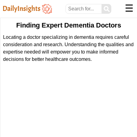
☰
⚲
Finding Expert Dementia Doctors
Locating a doctor specializing in dementia requires careful
consideration and research. Understanding the qualities and
expertise needed will empower you to make informed
decisions for better healthcare outcomes.