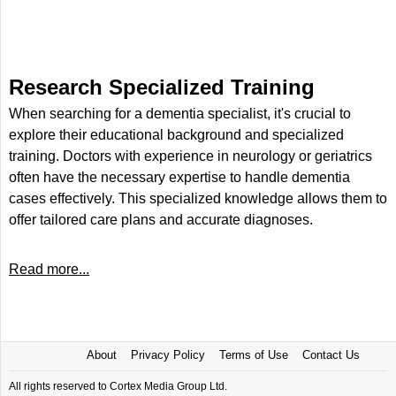
Research Specialized Training
When searching for a dementia specialist, it's crucial to
explore their educational background and specialized
training. Doctors with experience in neurology or geriatrics
often have the necessary expertise to handle dementia
cases effectively. This specialized knowledge allows them to
offer tailored care plans and accurate diagnoses.
Read more...
About
Privacy Policy
Terms of Use
Contact Us
All rights reserved to Cortex Media Group Ltd.