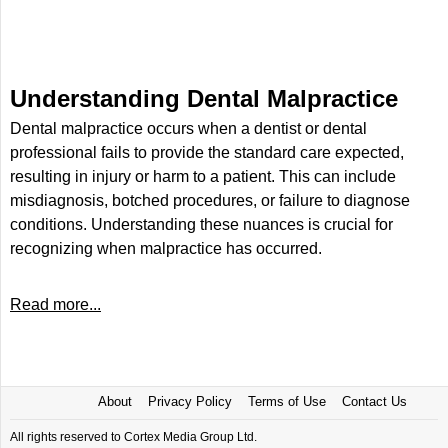
Understanding Dental Malpractice
Dental malpractice occurs when a dentist or dental
professional fails to provide the standard care expected,
resulting in injury or harm to a patient. This can include
misdiagnosis, botched procedures, or failure to diagnose
conditions. Understanding these nuances is crucial for
recognizing when malpractice has occurred.
Read more...
About
Privacy Policy
Terms of Use
Contact Us
All rights reserved to Cortex Media Group Ltd.