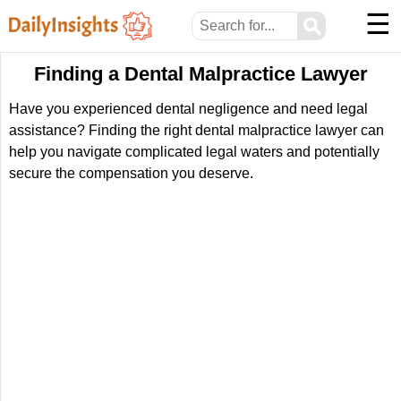
☰
⚲
Finding a Dental Malpractice Lawyer
Have you experienced dental negligence and need legal
assistance? Finding the right dental malpractice lawyer can
help you navigate complicated legal waters and potentially
secure the compensation you deserve.