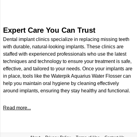
Expert Care You Can Trust
Dental implant clinics specialize in replacing missing teeth
with durable, natural-looking implants. These clinics are
staffed with experienced professionals who use the latest
techniques and technology to ensure your treatment is safe,
effective, and tailored to your needs. Once your implants are
in place, tools like the Waterpik Aquarius Water Flosser can
help you maintain oral hygiene by cleaning effectively
around implants, ensuring they stay healthy and functional.
Read more...