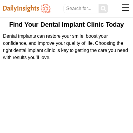
☰
⚲
Find Your Dental Implant Clinic Today
Dental implants can restore your smile, boost your
confidence, and improve your quality of life. Choosing the
right dental implant clinic is key to getting the care you need
with results you’ll love.