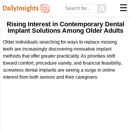
☰
⚲
Rising Interest in Contemporary Dental
Implant Solutions Among Older Adults
Older individuals searching for ways to replace missing
teeth are increasingly discovering innovative implant
methods that offer greater practicality. As priorities shift
toward comfort, procedure variety, and financial feasibility,
screwless dental implants are seeing a surge in online
interest from both seniors and their caregivers.