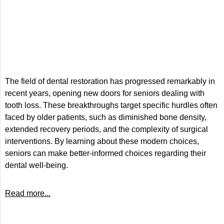
The field of dental restoration has progressed remarkably in
recent years, opening new doors for seniors dealing with
tooth loss. These breakthroughs target specific hurdles often
faced by older patients, such as diminished bone density,
extended recovery periods, and the complexity of surgical
interventions. By learning about these modern choices,
seniors can make better-informed choices regarding their
dental well-being.
Read more...