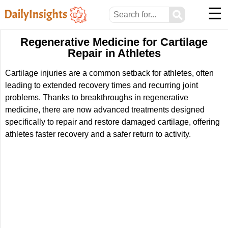
☰
⚲
Regenerative Medicine for Cartilage
Repair in Athletes
Cartilage injuries are a common setback for athletes, often
leading to extended recovery times and recurring joint
problems. Thanks to breakthroughs in regenerative
medicine, there are now advanced treatments designed
specifically to repair and restore damaged cartilage, offering
athletes faster recovery and a safer return to activity.