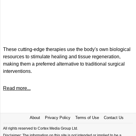
These cutting-edge therapies use the body's own biological
resources to stimulate healing and tissue regeneration,
making them a preferred alternative to traditional surgical
interventions.
Read more...
About
Privacy Policy
Terms of Use
Contact Us
All rights reserved to Cortex Media Group Ltd.
Disclaimer: The information on this site is not intended or implied to be a