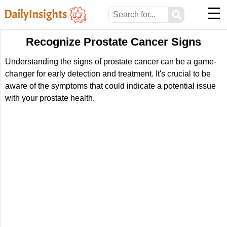
☰
⚲
Recognize Prostate Cancer Signs
Understanding the signs of prostate cancer can be a game-
changer for early detection and treatment. It's crucial to be
aware of the symptoms that could indicate a potential issue
with your prostate health.