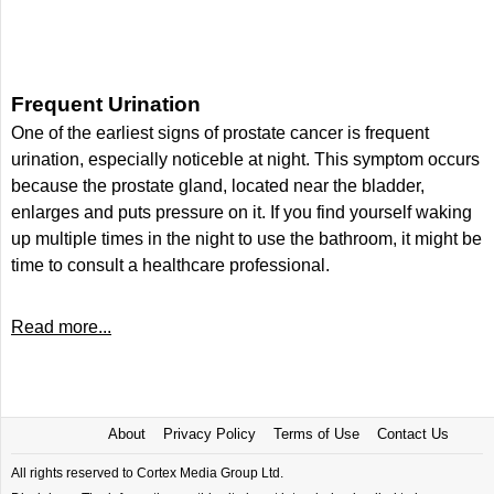
Frequent Urination
One of the earliest signs of prostate cancer is frequent
urination, especially noticeble at night. This symptom occurs
because the prostate gland, located near the bladder,
enlarges and puts pressure on it. If you find yourself waking
up multiple times in the night to use the bathroom, it might be
time to consult a healthcare professional.
Read more...
About
Privacy Policy
Terms of Use
Contact Us
All rights reserved to Cortex Media Group Ltd.