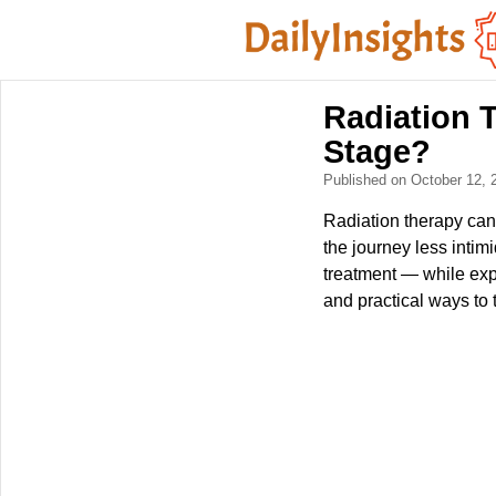
Radiation 
Stage?
Published on October 12,
Radiation therapy can
the journey less intim
treatment — while exp
and practical ways to 