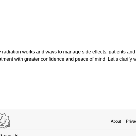
radiation works and ways to manage side effects, patients and
eatment with greater confidence and peace of mind. Let’s clarify w
About
Priva
 Group Ltd.