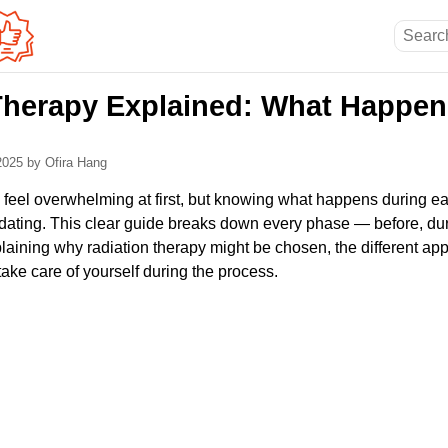
Therapy Explained: What Happen
 2025
by Ofira Hang
 feel overwhelming at first, but knowing what happens during 
idating. This clear guide breaks down every phase — before, dur
laining why radiation therapy might be chosen, the different ap
take care of yourself during the process.