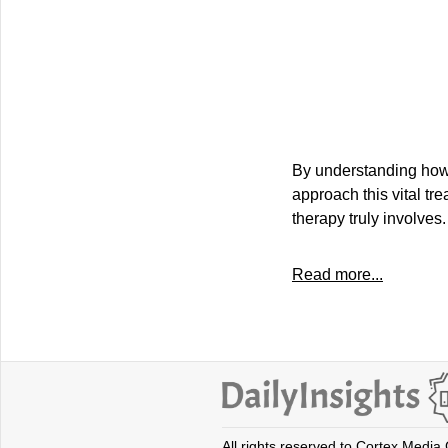
By understanding how 
approach this vital tr
therapy truly involves.
Read more...
All rights reserved to Cortex Media