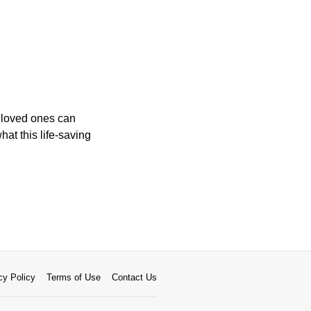
 loved ones can
hat this life-saving
cy Policy
Terms of Use
Contact Us