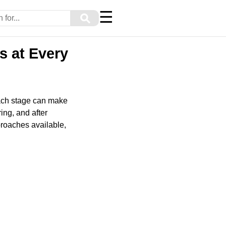
☰
⚲
s at Every
each stage can make
ing, and after
proaches available,