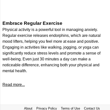
Embrace Regular Exercise
Physical activity is a powerful tool in managing anxiety.
Regular exercise releases endorphins, which are natural
mood lifters, helping you feel more at ease and positive.
Engaging in activities like walking, jogging, or yoga can
significantly reduce stress levels and promote a sense of
well-being. Even just 30 minutes a day can make a
noticeable difference, enhancing both your physical and
mental health.
Read more...
About
Privacy Policy
Terms of Use
Contact Us