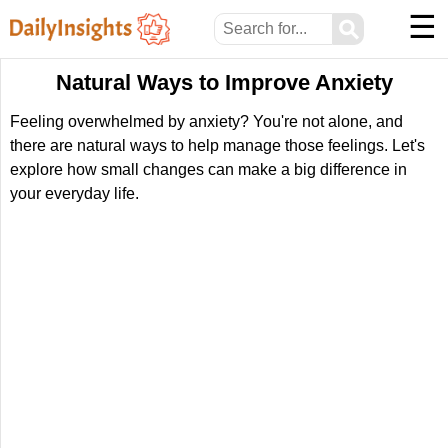
☰
⚲
Natural Ways to Improve Anxiety
Feeling overwhelmed by anxiety? You're not alone, and
there are natural ways to help manage those feelings. Let's
explore how small changes can make a big difference in
your everyday life.