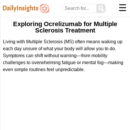
☰
⚲
Exploring Ocrelizumab for Multiple
Sclerosis Treatment
Living with Multiple Sclerosis (MS) often means waking up
each day unsure of what your body will allow you to do.
Symptoms can shift without warning—from mobility
challenges to overwhelming fatigue or mental fog—making
even simple routines feel unpredictable.