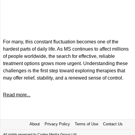
For many, this constant fluctuation becomes one of the
hardest parts of daily life. As MS continues to affect millions
of people worldwide, the search for effective, reliable
treatment options grows more urgent. Understanding these
challenges is the first step toward exploring therapies that
may offer relief, stability, and a renewed sense of control.
Read more...
About
Privacy Policy
Terms of Use
Contact Us
All rights reserved to Cortex Media Group Ltd.