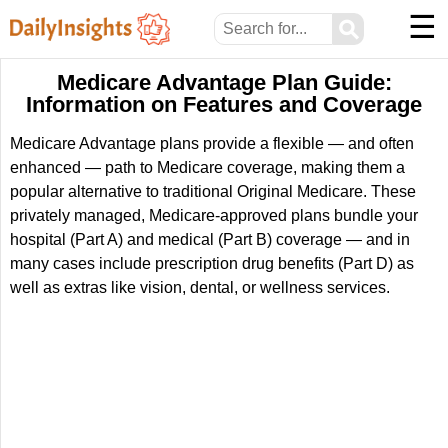
☰
⚲
Medicare Advantage Plan Guide:
Information on Features and Coverage
Medicare Advantage plans provide a flexible — and often
enhanced — path to Medicare coverage, making them a
popular alternative to traditional Original Medicare. These
privately managed, Medicare-approved plans bundle your
hospital (Part A) and medical (Part B) coverage — and in
many cases include prescription drug benefits (Part D) as
well as extras like vision, dental, or wellness services.