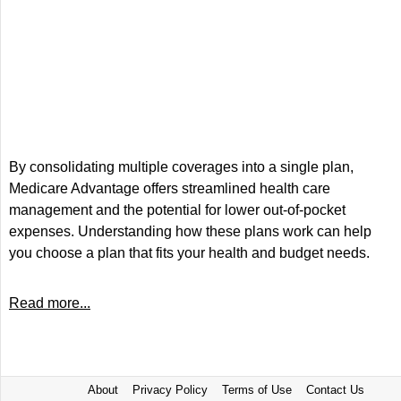
By consolidating multiple coverages into a single plan,
Medicare Advantage offers streamlined health care
management and the potential for lower out-of-pocket
expenses. Understanding how these plans work can help
you choose a plan that fits your health and budget needs.
Read more...
About
Privacy Policy
Terms of Use
Contact Us