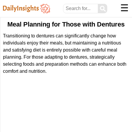
☰
⚲
Meal Planning for Those with Dentures
Transitioning to dentures can significantly change how
individuals enjoy their meals, but maintaining a nutritious
and satisfying diet is entirely possible with careful meal
planning. For those adapting to dentures, strategically
selecting foods and preparation methods can enhance both
comfort and nutrition.