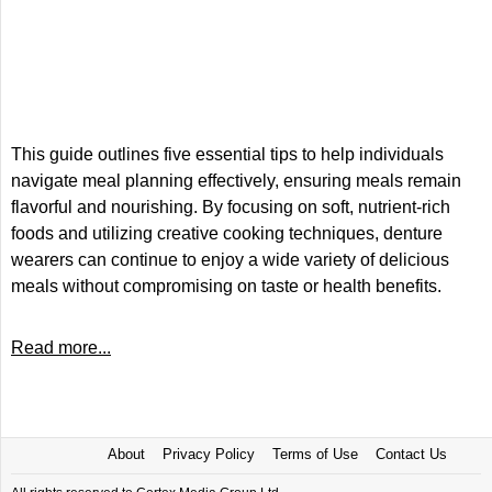
This guide outlines five essential tips to help individuals
navigate meal planning effectively, ensuring meals remain
flavorful and nourishing. By focusing on soft, nutrient-rich
foods and utilizing creative cooking techniques, denture
wearers can continue to enjoy a wide variety of delicious
meals without compromising on taste or health benefits.
Read more...
About
Privacy Policy
Terms of Use
Contact Us