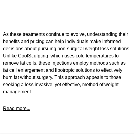
As these treatments continue to evolve, understanding their
benefits and pricing can help individuals make informed
decisions about pursuing non-surgical weight loss solutions.
Unlike CoolSculpting, which uses cold temperatures to
remove fat cells, these injections employ methods such as
fat cell enlargement and lipotropic solutions to effectively
burn fat without surgery. This approach appeals to those
seeking a less invasive, yet effective, method of weight
management.
Read more...