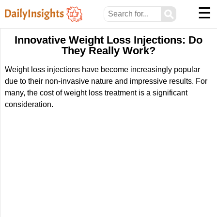
☰
⚲
Innovative Weight Loss Injections: Do
They Really Work?
Weight loss injections have become increasingly popular
due to their non-invasive nature and impressive results. For
many, the cost of weight loss treatment is a significant
consideration.