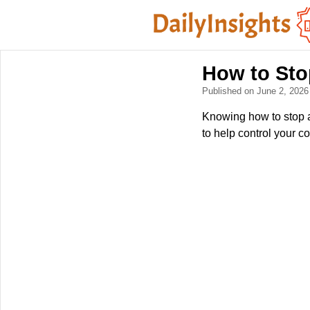
How to Sto
Published on June 2, 202
Knowing how to stop an
to help control your c