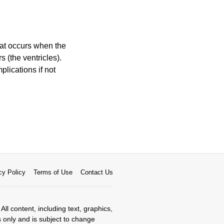
that occurs when the
 (the ventricles).
plications if not
cy Policy
Terms of Use
Contact Us
All content, including text, graphics,
s only and is subject to change