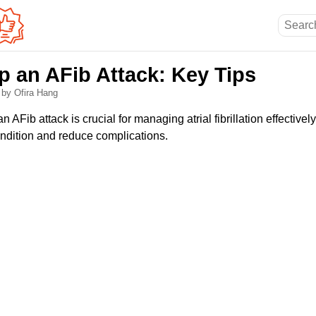
p an AFib Attack: Key Tips
6
by Ofira Hang
 AFib attack is crucial for managing atrial fibrillation effective
ondition and reduce complications.