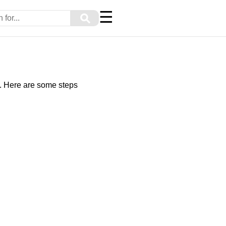
☰
⚲
ly. Here are some steps