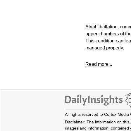
Atrial fibrillation, c
upper chambers of the 
This condition can lead
managed properly.
Read more...
All rights reserved to Cortex Media
Disclaimer: The information on this s
images and information, contained o