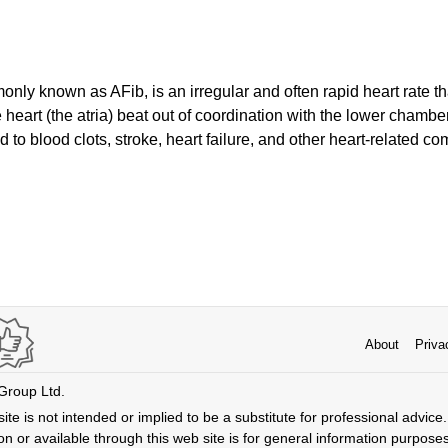
ommonly known as AFib, is an irregular and often rapid heart rate 
heart (the atria) beat out of coordination with the lower chambers
 to blood clots, stroke, heart failure, and other heart-related com
About
Priva
 Group Ltd.
ite is not intended or implied to be a substitute for professional advice. 
n or available through this web site is for general information purpose