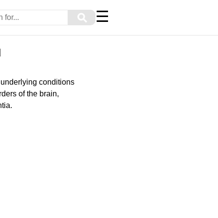
☰
⚲
u
underlying conditions
ders of the brain,
tia.