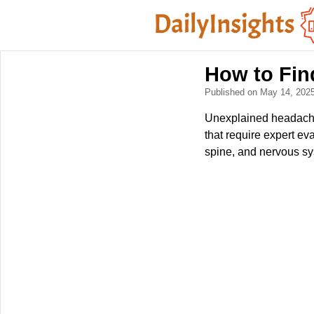
How to Fin
Published on May 14, 202
Unexplained headaches
that require expert ev
spine, and nervous sy