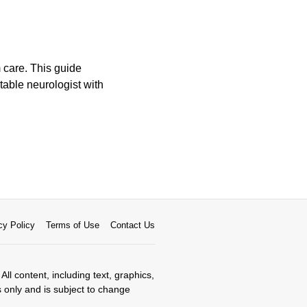
m care. This guide
table neurologist with
cy Policy
Terms of Use
Contact Us
All content, including text, graphics,
s only and is subject to change