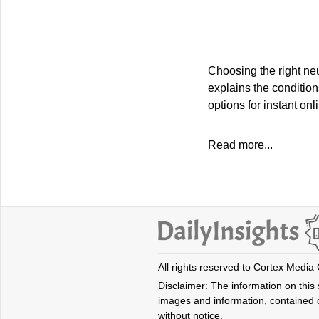
Choosing the right neu
explains the condition
options for instant on
Read more...
All rights reserved to Cortex Media
Disclaimer: The information on this s
images and information, contained o
without notice.