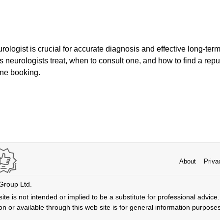
rologist is crucial for accurate diagnosis and effective long-ter
s neurologists treat, when to consult one, and how to find a repu
line booking.
About
Priva
 Group Ltd.
ite is not intended or implied to be a substitute for professional advice. 
n or available through this web site is for general information purpose