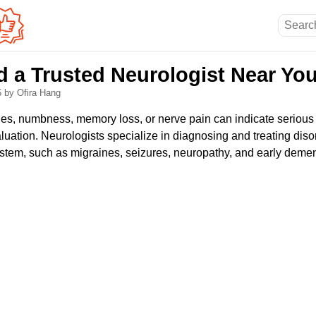
d a Trusted Neurologist Near Yo
5
by Ofira Hang
, numbness, memory loss, or nerve pain can indicate serious 
aluation. Neurologists specialize in diagnosing and treating disor
stem, such as migraines, seizures, neuropathy, and early demen