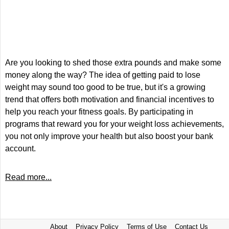
Are you looking to shed those extra pounds and make some
money along the way? The idea of getting paid to lose
weight may sound too good to be true, but it's a growing
trend that offers both motivation and financial incentives to
help you reach your fitness goals. By participating in
programs that reward you for your weight loss achievements,
you not only improve your health but also boost your bank
account.
Read more...
About
Privacy Policy
Terms of Use
Contact Us