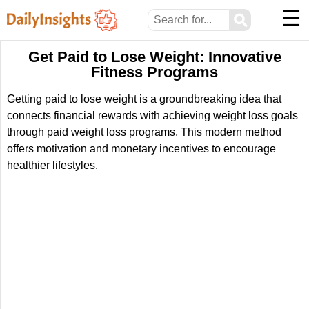
☰
⚲
Get Paid to Lose Weight: Innovative
Fitness Programs
Getting paid to lose weight is a groundbreaking idea that
connects financial rewards with achieving weight loss goals
through paid weight loss programs. This modern method
offers motivation and monetary incentives to encourage
healthier lifestyles.