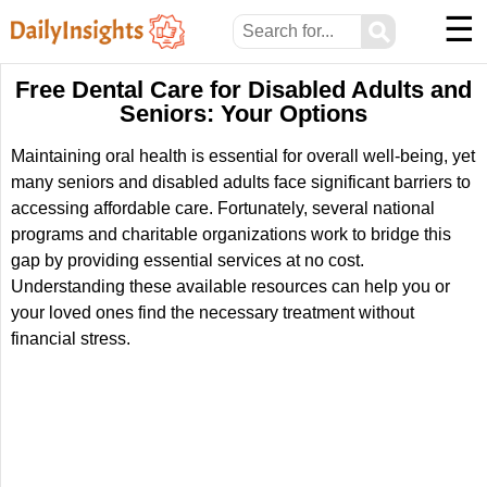
☰
⚲
Free Dental Care for Disabled Adults and
Seniors: Your Options
Maintaining oral health is essential for overall well-being, yet
many seniors and disabled adults face significant barriers to
accessing affordable care. Fortunately, several national
programs and charitable organizations work to bridge this
gap by providing essential services at no cost.
Understanding these available resources can help you or
your loved ones find the necessary treatment without
financial stress.