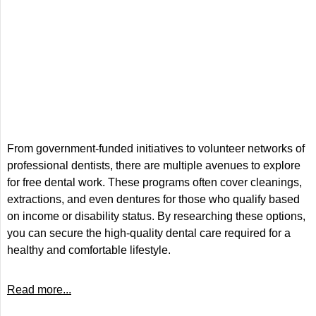
From government-funded initiatives to volunteer networks of
professional dentists, there are multiple avenues to explore
for free dental work. These programs often cover cleanings,
extractions, and even dentures for those who qualify based
on income or disability status. By researching these options,
you can secure the high-quality dental care required for a
healthy and comfortable lifestyle.
Read more...