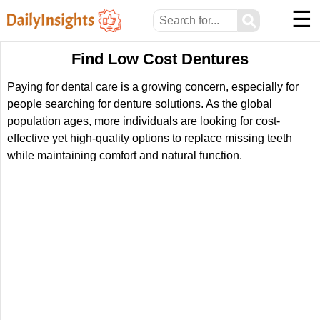
☰
⚲
Find Low Cost Dentures
Paying for dental care is a growing concern, especially for
people searching for denture solutions. As the global
population ages, more individuals are looking for cost-
effective yet high-quality options to replace missing teeth
while maintaining comfort and natural function.