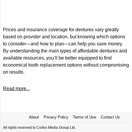
Prices and insurance coverage for dentures vary greatly
based on provider and location, but knowing which options
to consider—and how to plan—can help you save money.
By understanding the main types of affordable dentures and
available resources, you’ll be better equipped to find
economical tooth replacement options without compromising
on results.
Read more...
About
Privacy Policy
Terms of Use
Contact Us
All rights reserved to Cortex Media Group Ltd.