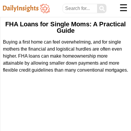
☰
⚲
FHA Loans for Single Moms: A Practical
Guide
Buying a first home can feel overwhelming, and for single
mothers the financial and logistical hurdles are often even
higher. FHA loans can make homeownership more
attainable by allowing smaller down payments and more
flexible credit guidelines than many conventional mortgages.