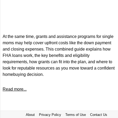
At the same time, grants and assistance programs for single
moms may help cover upfront costs like the down payment
and closing expenses. This combined guide explains how
FHA loans work, the key benefits and eligibility
requirements, how grants can fit into the plan, and where to
look for reputable resources as you move toward a confident
homebuying decision.
Read more...
About
Privacy Policy
Terms of Use
Contact Us