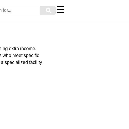
☰
⚲
ning extra income.
ls who meet specific
a specialized facility