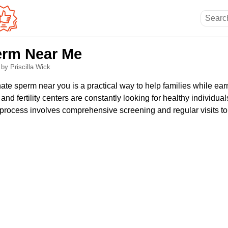
erm Near Me
6
by Priscilla Wick
ate sperm near you is a practical way to help families while ear
nd fertility centers are constantly looking for healthy individua
he process involves comprehensive screening and regular visits to 