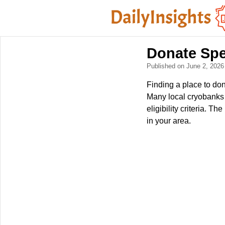
Donate Sp
Published on June 2, 202
Finding a place to don
Many local cryobanks a
eligibility criteria. T
in your area.