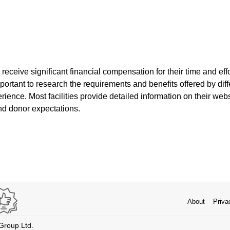
 receive significant financial compensation for their time and eff
mportant to research the requirements and benefits offered by diff
rience. Most facilities provide detailed information on their web
nd donor expectations.
About
Priva
 Group Ltd.