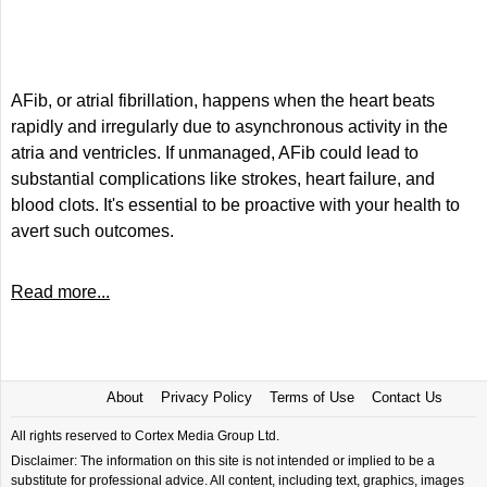
AFib, or atrial fibrillation, happens when the heart beats
rapidly and irregularly due to asynchronous activity in the
atria and ventricles. If unmanaged, AFib could lead to
substantial complications like strokes, heart failure, and
blood clots. It's essential to be proactive with your health to
avert such outcomes.
Read more...
About
Privacy Policy
Terms of Use
Contact Us
All rights reserved to Cortex Media Group Ltd.
Disclaimer: The information on this site is not intended or implied to be a
substitute for professional advice. All content, including text, graphics, images