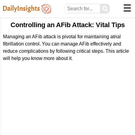
☰
⚲
Controlling an AFib Attack: Vital Tips
Managing an AFib attack is pivotal for maintaining atrial
fibrillation control. You can manage AFib effectively and
reduce complications by following critical steps. This article
will help you know more about it.