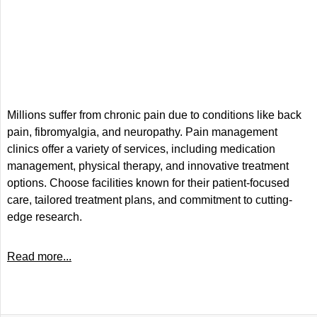
Millions suffer from chronic pain due to conditions like back
pain, fibromyalgia, and neuropathy. Pain management
clinics offer a variety of services, including medication
management, physical therapy, and innovative treatment
options. Choose facilities known for their patient-focused
care, tailored treatment plans, and commitment to cutting-
edge research.
Read more...