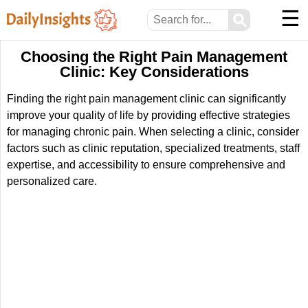
☰
⚲
Choosing the Right Pain Management
Clinic: Key Considerations
Finding the right pain management clinic can significantly
improve your quality of life by providing effective strategies
for managing chronic pain. When selecting a clinic, consider
factors such as clinic reputation, specialized treatments, staff
expertise, and accessibility to ensure comprehensive and
personalized care.