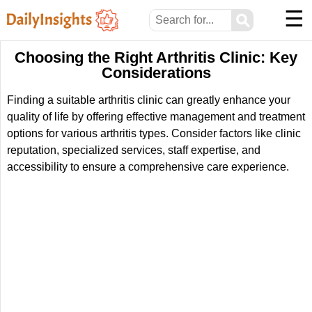
☰
⚲
Choosing the Right Arthritis Clinic: Key
Considerations
Finding a suitable arthritis clinic can greatly enhance your
quality of life by offering effective management and treatment
options for various arthritis types. Consider factors like clinic
reputation, specialized services, staff expertise, and
accessibility to ensure a comprehensive care experience.