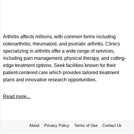
Arthritis affects millions, with common forms including
osteoarthritis, rheumatoid, and psoriatic arthritis. Clinics
specializing in arthritis offer a wide range of services,
including pain management, physical therapy, and cutting-
edge treatment options. Seek facilities known for their
patient-centered care which provides tailored treatment
plans and innovative research opportunities.
Read more...
About
Privacy Policy
Terms of Use
Contact Us