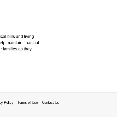
cal bills and living
elp maintain financial
ir families as they
cy Policy
Terms of Use
Contact Us