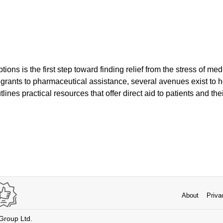
ons is the first step toward finding relief from the stress of medi
 grants to pharmaceutical assistance, several avenues exist to h
utlines practical resources that offer direct aid to patients and the
About
Priva
 Group Ltd.