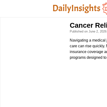
Cancer Rel
Published on June 2, 202
Navigating a medical 
care can rise quickly
insurance coverage an
programs designed to