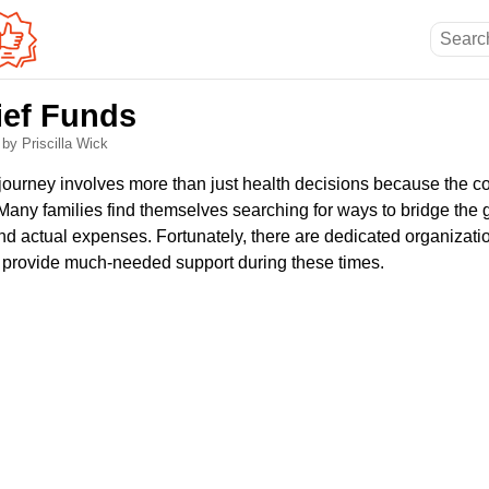
ief Funds
6
by Priscilla Wick
journey involves more than just health decisions because the co
. Many families find themselves searching for ways to bridge th
d actual expenses. Fortunately, there are dedicated organizat
 provide much-needed support during these times.