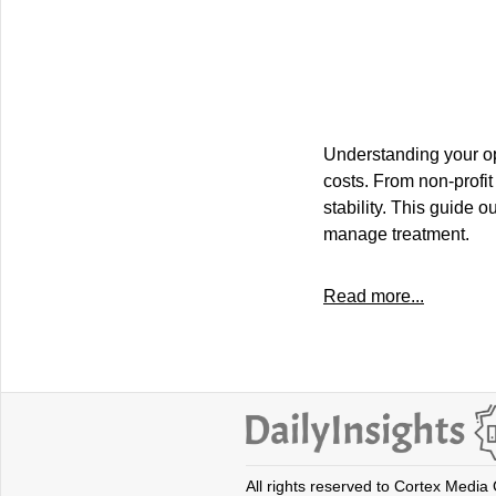
Understanding your opti
costs. From non-profit
stability. This guide o
manage treatment.
Read more...
All rights reserved to Cortex Media