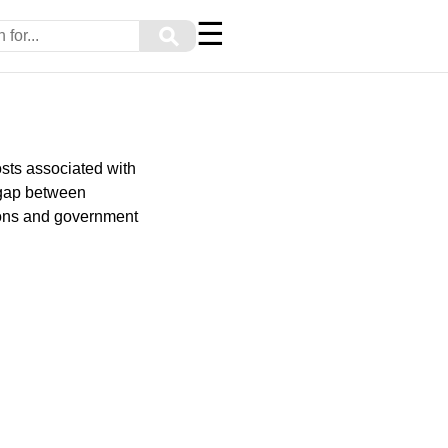
☰
⚲
sts associated with
e gap between
ions and government