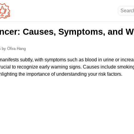
ncer: Causes, Symptoms, and W
5
by Ofira Hang
manifests subtly, with symptoms such as blood in urine or increa
crucial to recognize early warning signs. Causes include smokin
ghlighting the importance of understanding your risk factors.