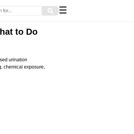
☰
⚲
hat to Do
sed urination
g, chemical exposure,