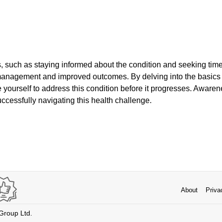
s, such as staying informed about the condition and seeking tim
 management and improved outcomes. By delving into the basics 
 yourself to address this condition before it progresses. Aware
uccessfully navigating this health challenge.
About
Priva
 Group Ltd.