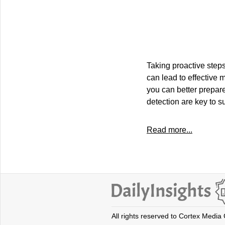
Taking proactive step
can lead to effective
you can better prepare
detection are key to s
Read more...
All rights reserved to Cortex Media