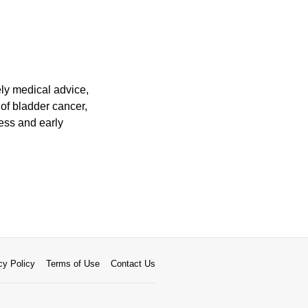
ely medical advice,
of bladder cancer,
ness and early
cy Policy
Terms of Use
Contact Us