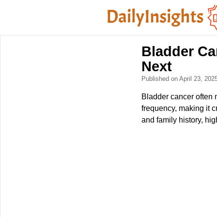
Bladder Ca
Next
Published on April 23, 202
Bladder cancer often 
frequency, making it 
and family history, hi