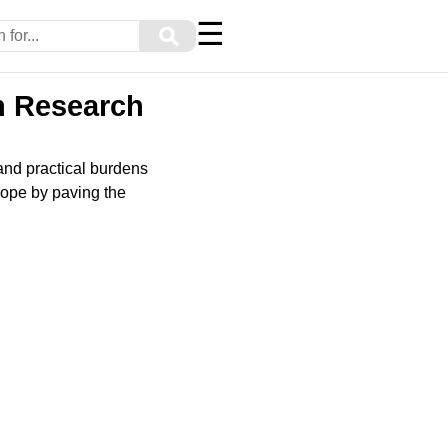
☰
⚲
h Research
and practical burdens
 hope by paving the