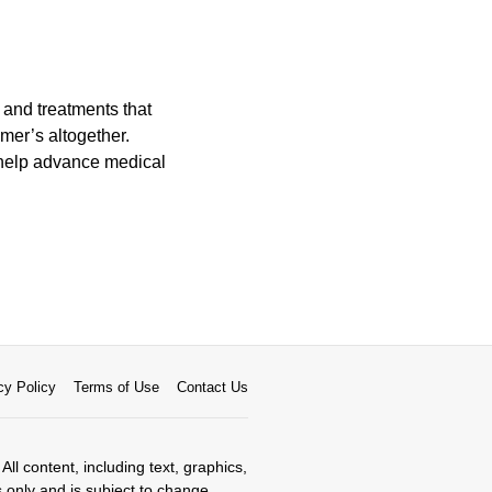
 and treatments that
mer’s altogether.
o help advance medical
cy Policy
Terms of Use
Contact Us
All content, including text, graphics,
s only and is subject to change