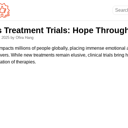
s Treatment Trials: Hope Throug
, 2025
by Ofira Hang
mpacts millions of people globally, placing immense emotional 
vers. While new treatments remain elusive, clinical trials bring
ation of therapies.