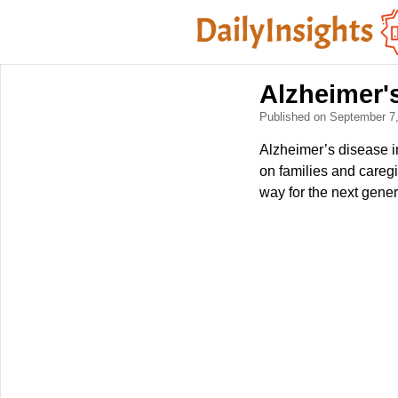
Alzheimer'
Published on September 7
Alzheimer’s disease i
on families and caregi
way for the next gener