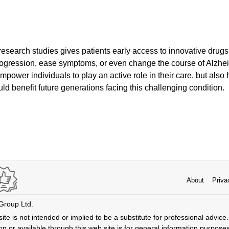
 research studies gives patients early access to innovative drugs
ogression, ease symptoms, or even change the course of Alzhei
empower individuals to play an active role in their care, but als
ld benefit future generations facing this challenging condition.
About
Priva
 Group Ltd.
ite is not intended or implied to be a substitute for professional advice. 
n or available through this web site is for general information purpose