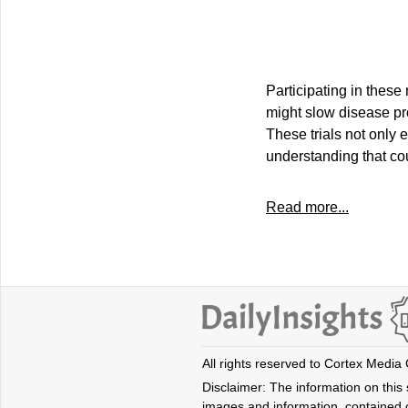
Participating in these
might slow disease pr
These trials not only 
understanding that cou
Read more...
All rights reserved to Cortex Media
Disclaimer: The information on this s
images and information, contained o