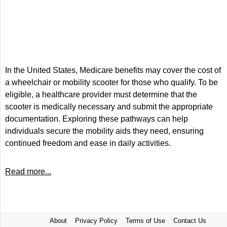
In the United States, Medicare benefits may cover the cost of
a wheelchair or mobility scooter for those who qualify. To be
eligible, a healthcare provider must determine that the
scooter is medically necessary and submit the appropriate
documentation. Exploring these pathways can help
individuals secure the mobility aids they need, ensuring
continued freedom and ease in daily activities.
Read more...
About
Privacy Policy
Terms of Use
Contact Us