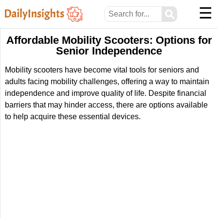
☰
⚲
Affordable Mobility Scooters: Options for
Senior Independence
Mobility scooters have become vital tools for seniors and
adults facing mobility challenges, offering a way to maintain
independence and improve quality of life. Despite financial
barriers that may hinder access, there are options available
to help acquire these essential devices.