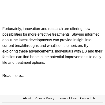
Fortunately, innovation and research are offering new
possibilities for more effective treatments. Staying informed
about the latest developments can provide insight into
current breakthroughs and what's on the horizon. By
exploring these advancements, individuals with EB and their
families can find hope in the potential improvements to daily
life and treatment options.
Read more...
About
Privacy Policy
Terms of Use
Contact Us