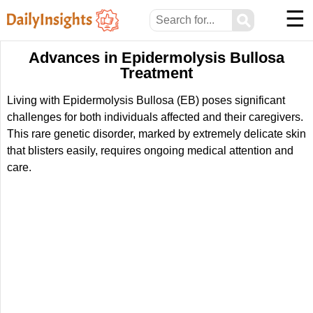
☰
⚲
Advances in Epidermolysis Bullosa
Treatment
Living with Epidermolysis Bullosa (EB) poses significant
challenges for both individuals affected and their caregivers.
This rare genetic disorder, marked by extremely delicate skin
that blisters easily, requires ongoing medical attention and
care.