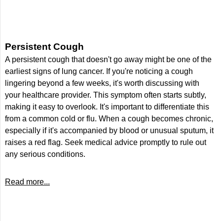
Persistent Cough
A persistent cough that doesn't go away might be one of the
earliest signs of lung cancer. If you're noticing a cough
lingering beyond a few weeks, it's worth discussing with
your healthcare provider. This symptom often starts subtly,
making it easy to overlook. It's important to differentiate this
from a common cold or flu. When a cough becomes chronic,
especially if it's accompanied by blood or unusual sputum, it
raises a red flag. Seek medical advice promptly to rule out
any serious conditions.
Read more...