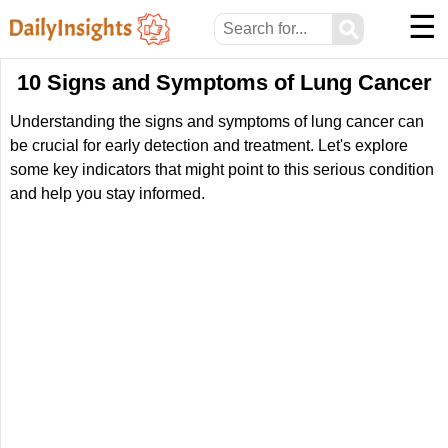
☰
⚲
10 Signs and Symptoms of Lung Cancer
Understanding the signs and symptoms of lung cancer can
be crucial for early detection and treatment. Let's explore
some key indicators that might point to this serious condition
and help you stay informed.