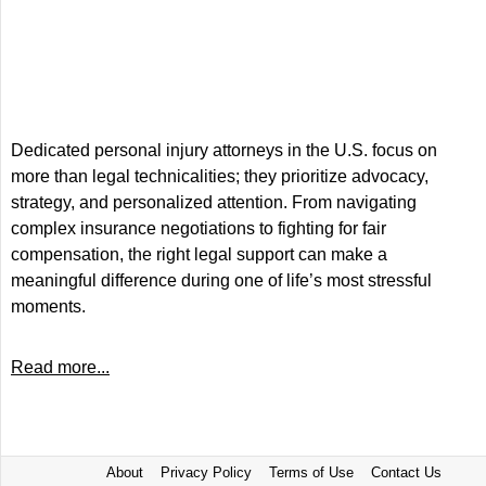
Dedicated personal injury attorneys in the U.S. focus on
more than legal technicalities; they prioritize advocacy,
strategy, and personalized attention. From navigating
complex insurance negotiations to fighting for fair
compensation, the right legal support can make a
meaningful difference during one of life’s most stressful
moments.
Read more...
About
Privacy Policy
Terms of Use
Contact Us