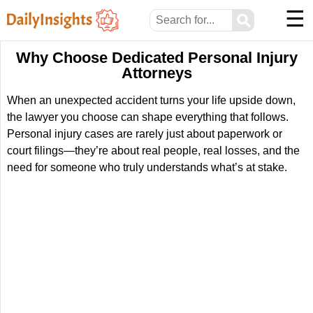
☰
⚲
Why Choose Dedicated Personal Injury
Attorneys
When an unexpected accident turns your life upside down,
the lawyer you choose can shape everything that follows.
Personal injury cases are rarely just about paperwork or
court filings—they’re about real people, real losses, and the
need for someone who truly understands what’s at stake.